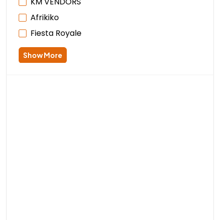
KM VENDORS
Afrikiko
Fiesta Royale
Show More