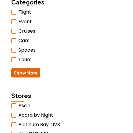
Categories
Flight
Event
Cruises
Cars
Spaces
Tours
Show More
Stores
Assin
Accra by Night
Platinum Bay TIVS