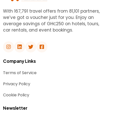
With 167,791 travel offers from 81,101 partners,
we’ve got a voucher just for you. Enjoy an
average savings of GH₵250 on hotels, tours,
car rentals, and event bookings.
Company Links
Terms of Service
Privacy Policy
Cookie Policy
Newsletter