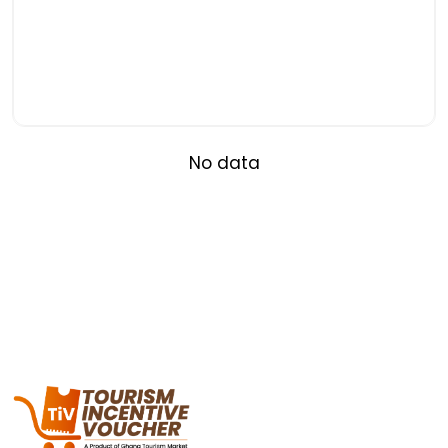
No data