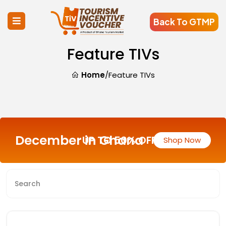
Back To GTMP
Feature TIVs
Home
/
Feature TIVs